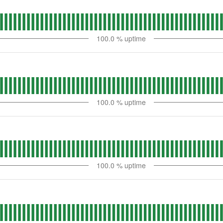
100.0
% uptime
100.0
% uptime
100.0
% uptime