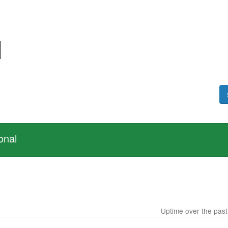
I
onal
Uptime over the pas