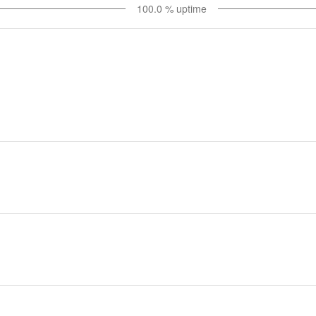
100.0
% uptime