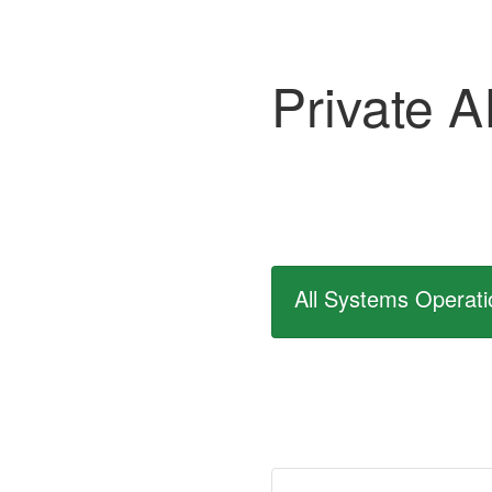
Private A
All Systems Operati