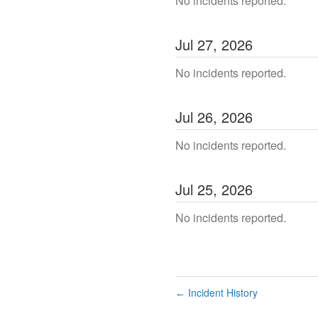
No incidents reported.
Jul
27
,
2026
No incidents reported.
Jul
26
,
2026
No incidents reported.
Jul
25
,
2026
No incidents reported.
Incident History
←