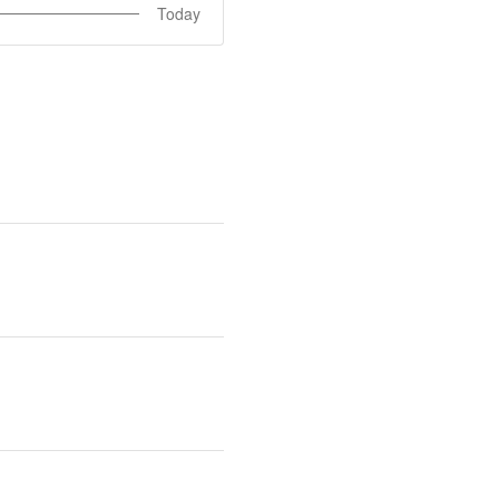
Today