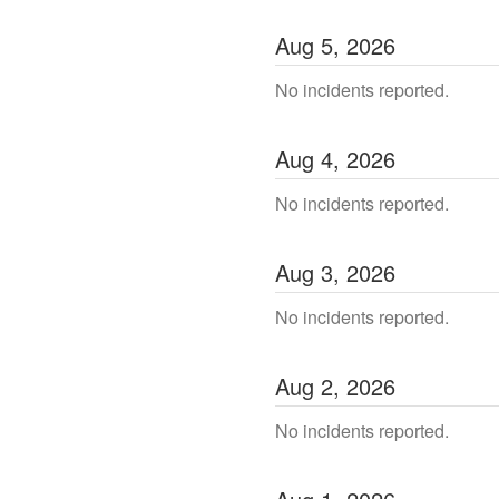
Aug
5
,
2026
No incidents reported.
Aug
4
,
2026
No incidents reported.
Aug
3
,
2026
No incidents reported.
Aug
2
,
2026
No incidents reported.