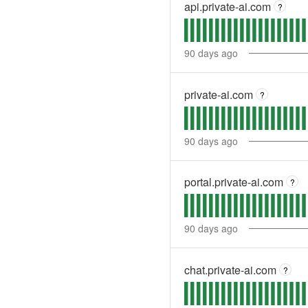
api.private-ai.com
?
90
days ago
private-ai.com
?
90
days ago
portal.private-ai.com
?
90
days ago
chat.private-ai.com
?