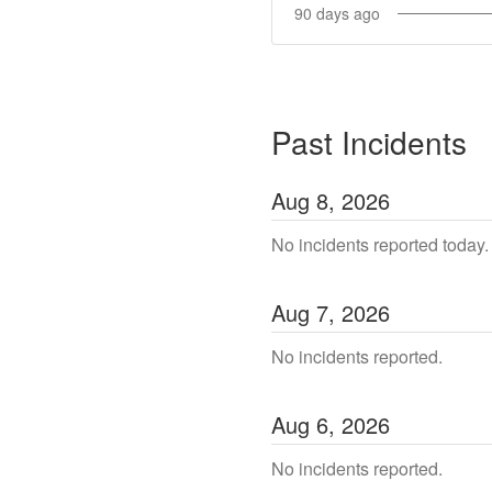
90
days ago
Past Incidents
Aug
8
,
2026
No incidents reported today.
Aug
7
,
2026
No incidents reported.
Aug
6
,
2026
No incidents reported.