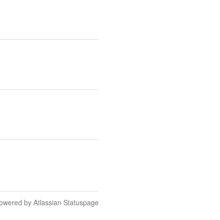
owered by Atlassian Statuspage