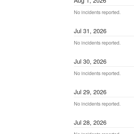
Aug
1
,
2026
No incidents reported.
Jul
31
,
2026
No incidents reported.
Jul
30
,
2026
No incidents reported.
Jul
29
,
2026
No incidents reported.
Jul
28
,
2026