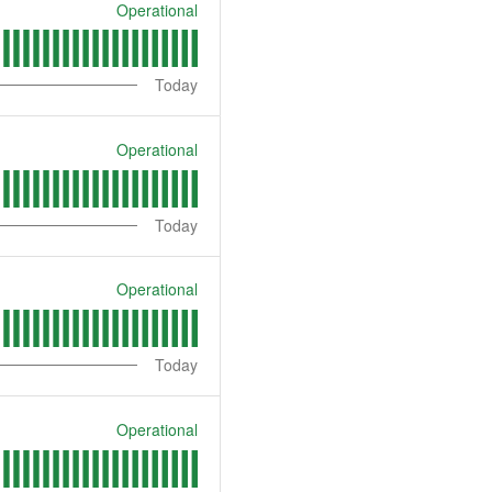
Operational
Today
Operational
Today
Operational
Today
Operational