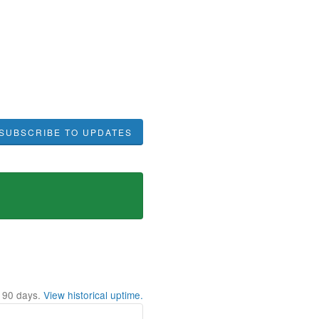
SUBSCRIBE TO UPDATES
t
90
days.
View historical uptime.